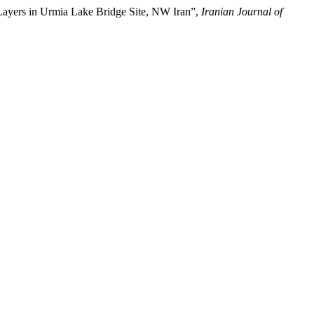
Layers in Urmia Lake Bridge Site, NW Iran”,
Iranian Journal of