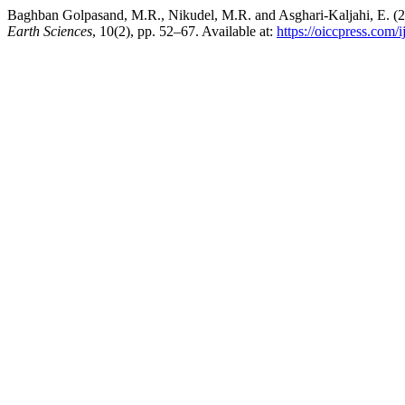
Baghban Golpasand, M.R., Nikudel, M.R. and Asghari-Kaljahi, E. (2
Earth Sciences
, 10(2), pp. 52–67. Available at:
https://oiccpress.com/i