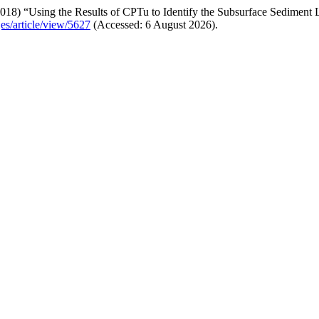
018) “Using the Results of CPTu to Identify the Subsurface Sediment 
jes/article/view/5627
(Accessed: 6 August 2026).