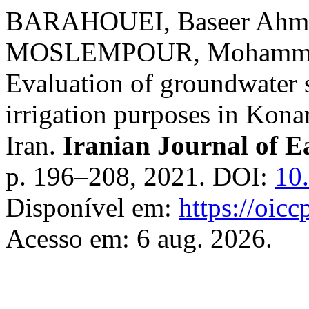
BARAHOUEI, Baseer Ahm
MOSLEMPOUR, Mohammad 
Evaluation of groundwater s
irrigation purposes in Kona
Iran.
Iranian Journal of E
p. 196–208, 2021. DOI:
10
Disponível em:
https://oicc
Acesso em: 6 aug. 2026.