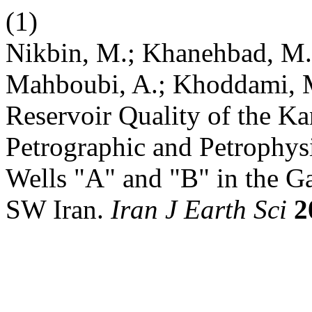
(1)
Nikbin, M.; Khanehbad, M.
Mahboubi, A.; Khoddami, M.
Reservoir Quality of the K
Petrographic and Petrophysi
Wells "A" and "B" in the Ga
SW Iran.
Iran J Earth Sci
2