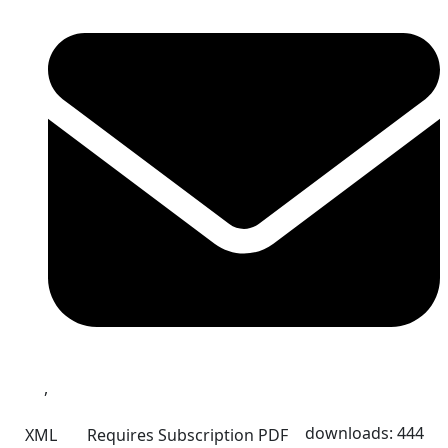
,
downloads: 444
XML
Requires Subscription
PDF