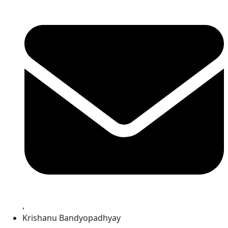
,
Krishanu Bandyopadhyay