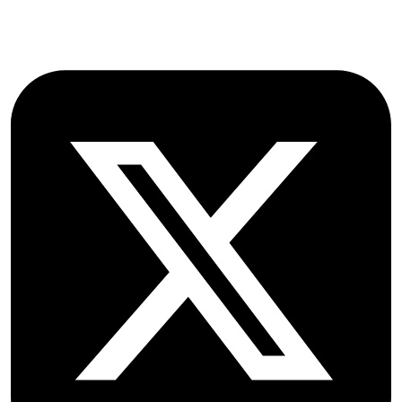
Follow OICC Press