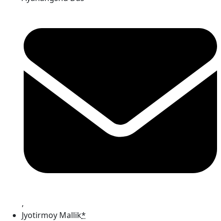
,
Jyotirmoy Mallik
*