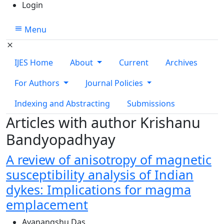
Login
Menu
IJES Home
About
Current
Archives
For Authors
Journal Policies
Indexing and Abstracting
Submissions
Articles with author Krishanu
Bandyopadhyay
A review of anisotropy of magnetic
susceptibility analysis of Indian
dykes: Implications for magma
emplacement
Ayanangshu Das