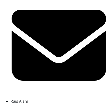
,
Rais Alam