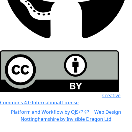
All the work in this journal is licensed under a
Creative
Commons 4.0 International License
Platform and Workflow by OJS/PKP
|
Web Design
Nottinghamshire by Invisible Dragon Ltd