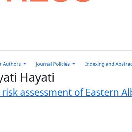
r Authors
Journal Policies
Indexing and Abstra
yati Hayati
risk assessment of Eastern Al