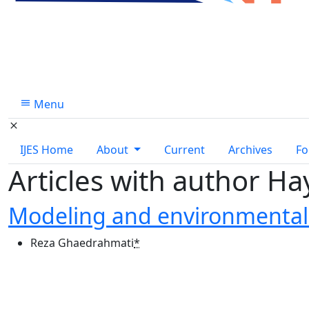
Menu
IJES Home
About
Current
Archives
Fo
Articles with author Ha
Modeling and environmental 
Reza Ghaedrahmati
*