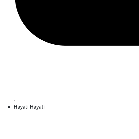
,
Hayati Hayati