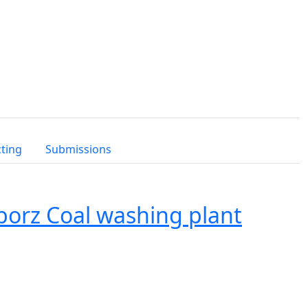
cting
Submissions
borz Coal washing plant