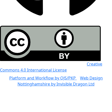
All the work in this journal is licensed under a
Creative
Commons 4.0 International License
Platform and Workflow by OJS/PKP
|
Web Design
Nottinghamshire by Invisible Dragon Ltd