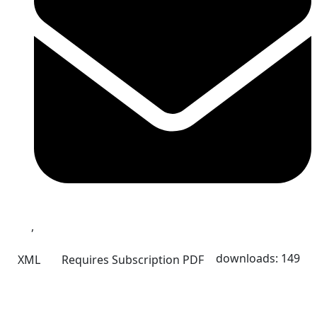
,
downloads: 149
XML
Requires Subscription
PDF
Quick Links