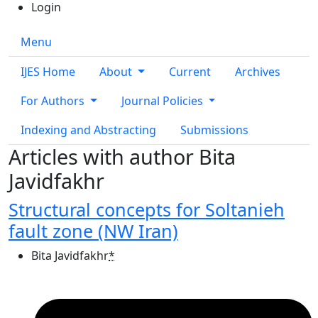
Login
Menu
IJES Home
About
Current
Archives
For Authors
Journal Policies
Indexing and Abstracting
Submissions
Articles with author Bita
Javidfakhr
Structural concepts for Soltanieh
fault zone (NW Iran)
Bita Javidfakhr
*