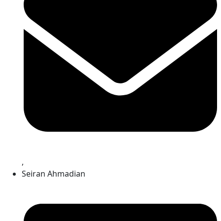
,
Seiran Ahmadian