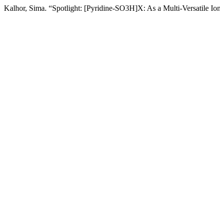
Kalhor, Sima. “Spotlight: [Pyridine-SO3H]X: As a Multi-Versatile Io