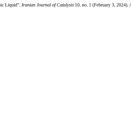
nic Liquid”.
Iranian Journal of Catalysis
10, no. 1 (February 3, 2024).