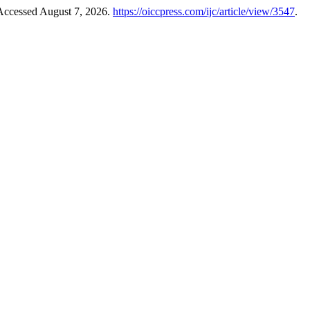
 Accessed August 7, 2026.
https://oiccpress.com/ijc/article/view/3547
.