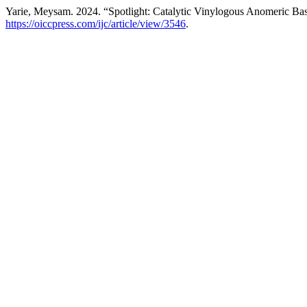
Yarie, Meysam. 2024. “Spotlight: Catalytic Vinylogous Anomeric Bas
https://oiccpress.com/ijc/article/view/3546
.