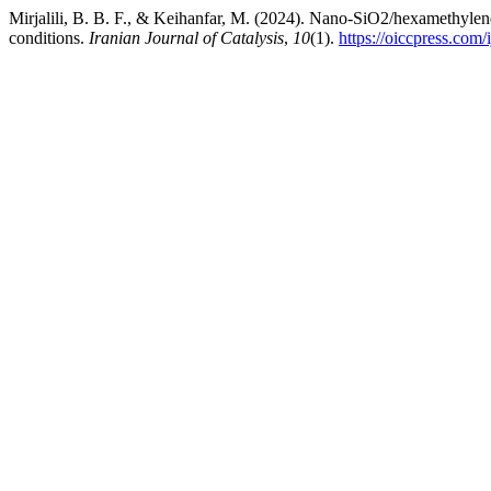
Mirjalili, B. B. F., & Keihanfar, M. (2024). Nano-SiO2/hexamethylene
conditions.
Iranian Journal of Catalysis
,
10
(1).
https://oiccpress.com/