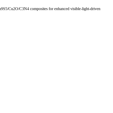
Cu9S5/Cu2O/C3N4 composites for enhanced visible-light-driven