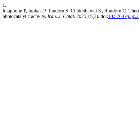
1.
Intaphong P, Inphak P, Tandorn S, Chokethawai K, Randorn C. Therm
photocatalytic activity.
Iran. J. Catal.
2025;15(3). doi:
10.57647/j.ijc.