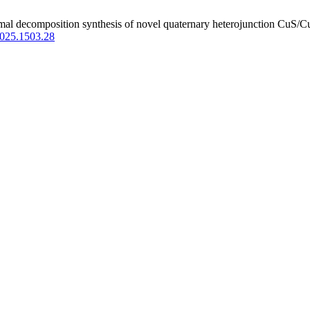
al decomposition synthesis of novel quaternary heterojunction CuS/
2025.1503.28