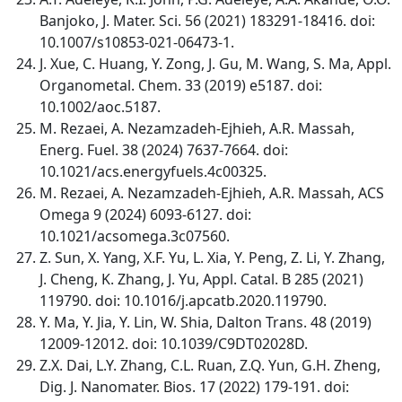
Banjoko, J. Mater. Sci. 56 (2021) 183291-18416. doi:
10.1007/s10853-021-06473-1.
J. Xue, C. Huang, Y. Zong, J. Gu, M. Wang, S. Ma, Appl.
Organometal. Chem. 33 (2019) e5187. doi:
10.1002/aoc.5187.
M. Rezaei, A. Nezamzadeh-Ejhieh, A.R. Massah,
Energ. Fuel. 38 (2024) 7637-7664. doi:
10.1021/acs.energyfuels.4c00325.
M. Rezaei, A. Nezamzadeh-Ejhieh, A.R. Massah, ACS
Omega 9 (2024) 6093-6127. doi:
10.1021/acsomega.3c07560.
Z. Sun, X. Yang, X.F. Yu, L. Xia, Y. Peng, Z. Li, Y. Zhang,
J. Cheng, K. Zhang, J. Yu, Appl. Catal. B 285 (2021)
119790. doi: 10.1016/j.apcatb.2020.119790.
Y. Ma, Y. Jia, Y. Lin, W. Shia, Dalton Trans. 48 (2019)
12009-12012. doi: 10.1039/C9DT02028D.
Z.X. Dai, L.Y. Zhang, C.L. Ruan, Z.Q. Yun, G.H. Zheng,
Dig. J. Nanomater. Bios. 17 (2022) 179-191. doi: