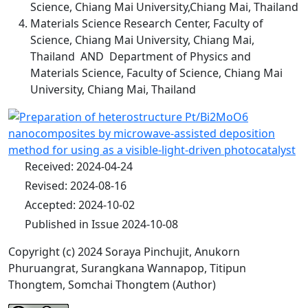
Science, Chiang Mai University,Chiang Mai, Thailand
Materials Science Research Center, Faculty of
Science, Chiang Mai University, Chiang Mai,
Thailand AND Department of Physics and
Materials Science, Faculty of Science, Chiang Mai
University, Chiang Mai, Thailand
Received: 2024-04-24
Revised: 2024-08-16
Accepted: 2024-10-02
Published in Issue 2024-10-08
Copyright (c) 2024 Soraya Pinchujit, Anukorn
Phuruangrat, Surangkana Wannapop, Titipun
Thongtem, Somchai Thongtem (Author)