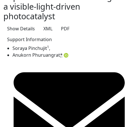
a visible-light-driven
photocatalyst
Show Details
XML
PDF
Support Information
1
Soraya Pinchujit
,
Anukorn Phuruangrat
*