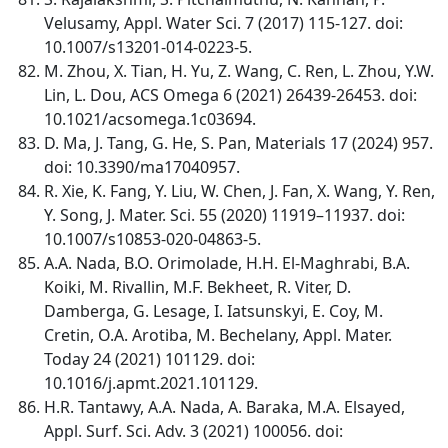
Velusamy, Appl. Water Sci. 7 (2017) 115-127. doi:
10.1007/s13201-014-0223-5.
M. Zhou, X. Tian, H. Yu, Z. Wang, C. Ren, L. Zhou, Y.W.
Lin, L. Dou, ACS Omega 6 (2021) 26439-26453. doi:
10.1021/acsomega.1c03694.
D. Ma, J. Tang, G. He, S. Pan, Materials 17 (2024) 957.
doi: 10.3390/ma17040957.
R. Xie, K. Fang, Y. Liu, W. Chen, J. Fan, X. Wang, Y. Ren,
Y. Song, J. Mater. Sci. 55 (2020) 11919–11937. doi:
10.1007/s10853-020-04863-5.
A.A. Nada, B.O. Orimolade, H.H. El-Maghrabi, B.A.
Koiki, M. Rivallin, M.F. Bekheet, R. Viter, D.
Damberga, G. Lesage, I. Iatsunskyi, E. Coy, M.
Cretin, O.A. Arotiba, M. Bechelany, Appl. Mater.
Today 24 (2021) 101129. doi:
10.1016/j.apmt.2021.101129.
H.R. Tantawy, A.A. Nada, A. Baraka, M.A. Elsayed,
Appl. Surf. Sci. Adv. 3 (2021) 100056. doi: