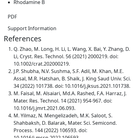
Rhodamine B
PDF
Support Information
References
Q. Zhao, M. Long, H. Li, L. Wang, X. Bai, Y. Zhang, D.
Li, Cryst. Res. Technol. 56 (2021) 2000219. doi:
10.1002/crat.202000219.
J.P. Shubha, N.V. Sushma, S.F. Adil, M. Khan, M.E.
Assal, M.R. Hatshan, B. Shaik, J. King Saud Univ. Sci.
34 (2022) 101738. doi: 10.1016/j.jksus.2021.101738.
M. Faisal, M. Alsaiari, Md.A. Rashed, F.A. Harraz, J.
Mater. Res. Technol. 14 (2021) 954-967. doi:
10.1016/j.jmrt.2021.06.093.
M. Yilmaz, N. Mengelizadeh, M.K. Saloot, S.
Shahbaksh, D. Balarak, Mater. Sci. Semicond.
Process. 144 (2022) 106593. doi:
10.1016/j.mssp.2022.106593.