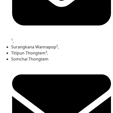
1
,
2
Surangkana Wannapop
,
3
Titipun Thongtem
,
Somchai Thongtem