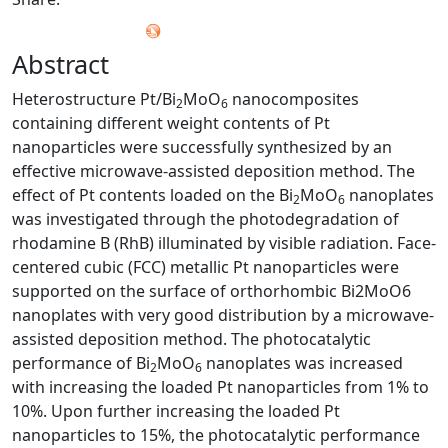
Abstract
Heterostructure Pt/Bi
MoO
nanocomposites
2
6
containing different weight contents of Pt
nanoparticles were successfully synthesized by an
effective microwave-assisted deposition method. The
effect of Pt contents loaded on the Bi
MoO
nanoplates
2
6
was investigated through the photodegradation of
rhodamine B (RhB) illuminated by visible radiation. Face-
centered cubic (FCC) metallic Pt nanoparticles were
supported on the surface of orthorhombic Bi2MoO6
nanoplates with very good distribution by a microwave-
assisted deposition method. The photocatalytic
performance of Bi
MoO
nanoplates was increased
2
6
with increasing the loaded Pt nanoparticles from 1% to
10%. Upon further increasing the loaded Pt
nanoparticles to 15%, the photocatalytic performance