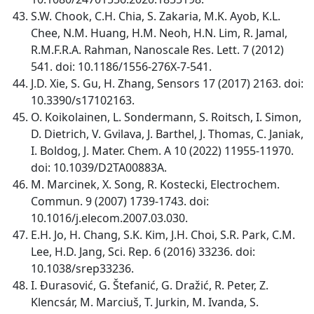
S.W. Chook, C.H. Chia, S. Zakaria, M.K. Ayob, K.L.
Chee, N.M. Huang, H.M. Neoh, H.N. Lim, R. Jamal,
R.M.F.R.A. Rahman, Nanoscale Res. Lett. 7 (2012)
541. doi: 10.1186/1556-276X-7-541.
J.D. Xie, S. Gu, H. Zhang, Sensors 17 (2017) 2163. doi:
10.3390/s17102163.
O. Koikolainen, L. Sondermann, S. Roitsch, I. Simon,
D. Dietrich, V. Gvilava, J. Barthel, J. Thomas, C. Janiak,
I. Boldog, J. Mater. Chem. A 10 (2022) 11955-11970.
doi: 10.1039/D2TA00883A.
M. Marcinek, X. Song, R. Kostecki, Electrochem.
Commun. 9 (2007) 1739-1743. doi:
10.1016/j.elecom.2007.03.030.
E.H. Jo, H. Chang, S.K. Kim, J.H. Choi, S.R. Park, C.M.
Lee, H.D. Jang, Sci. Rep. 6 (2016) 33236. doi:
10.1038/srep33236.
I. Ðurasović, G. Štefanić, G. Dražić, R. Peter, Z.
Klencsár, M. Marciuš, T. Jurkin, M. Ivanda, S.