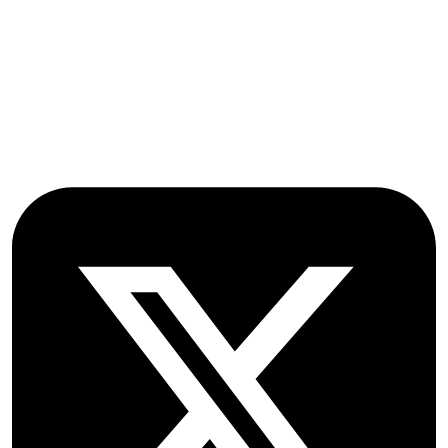
Oxford Road
Farmoor
Oxford
OX2 9NN
GB
Follow OICC Press