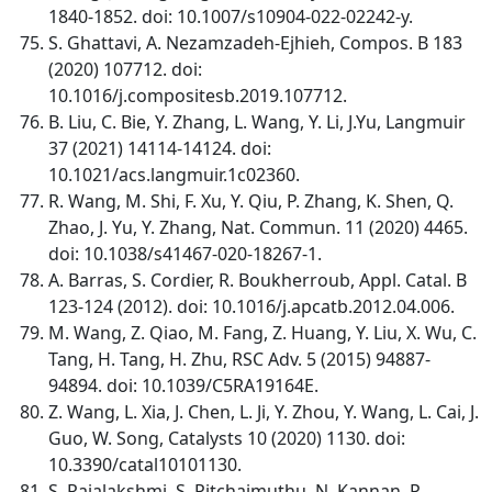
1840-1852. doi: 10.1007/s10904-022-02242-y.
S. Ghattavi, A. Nezamzadeh-Ejhieh, Compos. B 183
(2020) 107712. doi:
10.1016/j.compositesb.2019.107712.
B. Liu, C. Bie, Y. Zhang, L. Wang, Y. Li, J.Yu, Langmuir
37 (2021) 14114-14124. doi:
10.1021/acs.langmuir.1c02360.
R. Wang, M. Shi, F. Xu, Y. Qiu, P. Zhang, K. Shen, Q.
Zhao, J. Yu, Y. Zhang, Nat. Commun. 11 (2020) 4465.
doi: 10.1038/s41467-020-18267-1.
A. Barras, S. Cordier, R. Boukherroub, Appl. Catal. B
123-124 (2012). doi: 10.1016/j.apcatb.2012.04.006.
M. Wang, Z. Qiao, M. Fang, Z. Huang, Y. Liu, X. Wu, C.
Tang, H. Tang, H. Zhu, RSC Adv. 5 (2015) 94887-
94894. doi: 10.1039/C5RA19164E.
Z. Wang, L. Xia, J. Chen, L. Ji, Y. Zhou, Y. Wang, L. Cai, J.
Guo, W. Song, Catalysts 10 (2020) 1130. doi:
10.3390/catal10101130.
S. Rajalakshmi, S. Pitchaimuthu, N. Kannan, P.