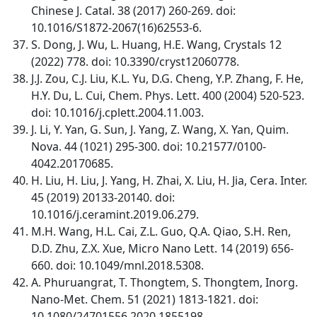
Chinese J. Catal. 38 (2017) 260-269. doi:
10.1016/S1872-2067(16)62553-6.
S. Dong, J. Wu, L. Huang, H.E. Wang, Crystals 12
(2022) 778. doi: 10.3390/cryst12060778.
J.J. Zou, C.J. Liu, K.L. Yu, D.G. Cheng, Y.P. Zhang, F. He,
H.Y. Du, L. Cui, Chem. Phys. Lett. 400 (2004) 520-523.
doi: 10.1016/j.cplett.2004.11.003.
J. Li, Y. Yan, G. Sun, J. Yang, Z. Wang, X. Yan, Quim.
Nova. 44 (1021) 295-300. doi: 10.21577/0100-
4042.20170685.
H. Liu, H. Liu, J. Yang, H. Zhai, X. Liu, H. Jia, Cera. Inter.
45 (2019) 20133-20140. doi:
10.1016/j.ceramint.2019.06.279.
M.H. Wang, H.L. Cai, Z.L. Guo, Q.A. Qiao, S.H. Ren,
D.D. Zhu, Z.X. Xue, Micro Nano Lett. 14 (2019) 656-
660. doi: 10.1049/mnl.2018.5308.
A. Phuruangrat, T. Thongtem, S. Thongtem, Inorg.
Nano-Met. Chem. 51 (2021) 1813-1821. doi:
10.1080/24701556.2020.1855198.