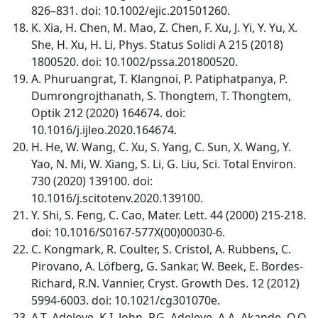
826–831. doi: 10.1002/ejic.201501260.
K. Xia, H. Chen, M. Mao, Z. Chen, F. Xu, J. Yi, Y. Yu, X.
She, H. Xu, H. Li, Phys. Status Solidi A 215 (2018)
1800520. doi: 10.1002/pssa.201800520.
A. Phuruangrat, T. Klangnoi, P. Patiphatpanya, P.
Dumrongrojthanath, S. Thongtem, T. Thongtem,
Optik 212 (2020) 164674. doi:
10.1016/j.ijleo.2020.164674.
H. He, W. Wang, C. Xu, S. Yang, C. Sun, X. Wang, Y.
Yao, N. Mi, W. Xiang, S. Li, G. Liu, Sci. Total Environ.
730 (2020) 139100. doi:
10.1016/j.scitotenv.2020.139100.
Y. Shi, S. Feng, C. Cao, Mater. Lett. 44 (2000) 215-218.
doi: 10.1016/S0167-577X(00)00030-6.
C. Kongmark, R. Coulter, S. Cristol, A. Rubbens, C.
Pirovano, A. Löfberg, G. Sankar, W. Beek, E. Bordes-
Richard, R.N. Vannier, Cryst. Growth Des. 12 (2012)
5994-6003. doi: 10.1021/cg301070e.
A.T. Adeleye, K.I. John, P.G. Adeleye, A.A. Akande, O.O.