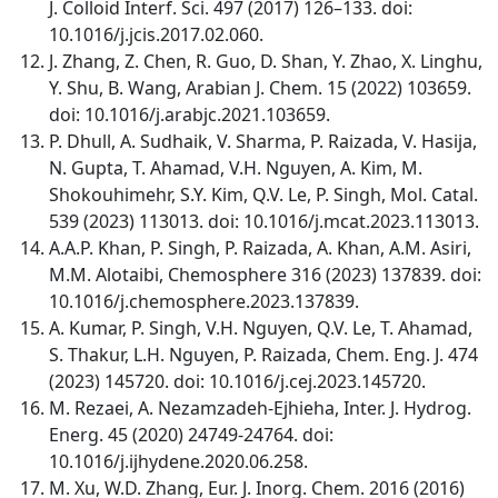
J. Colloid Interf. Sci. 497 (2017) 126–133. doi:
10.1016/j.jcis.2017.02.060.
J. Zhang, Z. Chen, R. Guo, D. Shan, Y. Zhao, X. Linghu,
Y. Shu, B. Wang, Arabian J. Chem. 15 (2022) 103659.
doi: 10.1016/j.arabjc.2021.103659.
P. Dhull, A. Sudhaik, V. Sharma, P. Raizada, V. Hasija,
N. Gupta, T. Ahamad, V.H. Nguyen, A. Kim, M.
Shokouhimehr, S.Y. Kim, Q.V. Le, P. Singh, Mol. Catal.
539 (2023) 113013. doi: 10.1016/j.mcat.2023.113013.
A.A.P. Khan, P. Singh, P. Raizada, A. Khan, A.M. Asiri,
M.M. Alotaibi, Chemosphere 316 (2023) 137839. doi:
10.1016/j.chemosphere.2023.137839.
A. Kumar, P. Singh, V.H. Nguyen, Q.V. Le, T. Ahamad,
S. Thakur, L.H. Nguyen, P. Raizada, Chem. Eng. J. 474
(2023) 145720. doi: 10.1016/j.cej.2023.145720.
M. Rezaei, A. Nezamzadeh-Ejhieha, Inter. J. Hydrog.
Energ. 45 (2020) 24749-24764. doi:
10.1016/j.ijhydene.2020.06.258.
M. Xu, W.D. Zhang, Eur. J. Inorg. Chem. 2016 (2016)