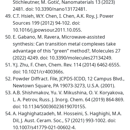
Stichleutner, M. Gotić, Nanomaterials 13 (2023)
2481. doi: 10.3390/nano13172481.
C.T. Hsieh, W.Y. Chen, I. Chen, A.K. Roy, J. Power
Sources 199 (2012) 94-102. doi:
10.1016/j.jpowsour.2011.10.055.
E. Gabano, M. Ravera, Microwave-assisted
synthesis: Can transition metal complexes take
advantage of this “green” method?, Molecules 27
(2022) 4249. doi: 10.3390/molecules27134249.
Y.J. Zhu, F. Chen, Chem. Rev. 114 (2014) 6462-6555.
doi: 10.1021/cr400366s.
Powder Diffract. File, JCPDS-ICDD, 12 Campus Blvd.,
Newtown Square, PA 19073-3273, U.S.A. (2001).
A.B. Shishmakov, Yu. V. Mikushina, O. V. Koryakova,
L. A. Petrov, Russ. J. Inorg. Chem. 64 (2019) 864-869.
doi: 10.1134/S0036023619070155.
A. Haghighatzadeh, M. Hosseini, S. Haghighi, M.A.
Dil, J. Aust. Ceram. Soc., 57 (2021) 993-1002. doi:
10.1007/s41779-021-00602-4.