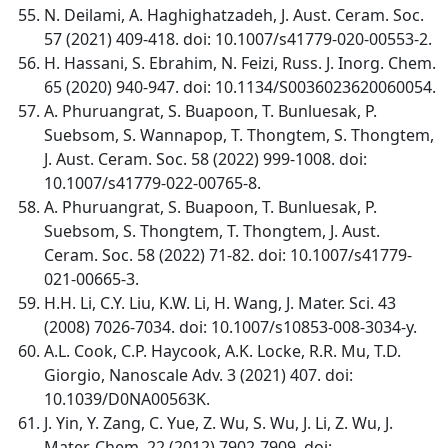
N. Deilami, A. Haghighatzadeh, J. Aust. Ceram. Soc.
57 (2021) 409-418. doi: 10.1007/s41779-020-00553-2.
H. Hassani, S. Ebrahim, N. Feizi, Russ. J. Inorg. Chem.
65 (2020) 940-947. doi: 10.1134/S0036023620060054.
A. Phuruangrat, S. Buapoon, T. Bunluesak, P.
Suebsom, S. Wannapop, T. Thongtem, S. Thongtem,
J. Aust. Ceram. Soc. 58 (2022) 999-1008. doi:
10.1007/s41779-022-00765-8.
A. Phuruangrat, S. Buapoon, T. Bunluesak, P.
Suebsom, S. Thongtem, T. Thongtem, J. Aust.
Ceram. Soc. 58 (2022) 71-82. doi: 10.1007/s41779-
021-00665-3.
H.H. Li, C.Y. Liu, K.W. Li, H. Wang, J. Mater. Sci. 43
(2008) 7026-7034. doi: 10.1007/s10853-008-3034-y.
A.L. Cook, C.P. Haycook, A.K. Locke, R.R. Mu, T.D.
Giorgio, Nanoscale Adv. 3 (2021) 407. doi:
10.1039/D0NA00563K.
J. Yin, Y. Zang, C. Yue, Z. Wu, S. Wu, J. Li, Z. Wu, J.
Mater. Chem. 22 (2012) 7902-7909. doi: