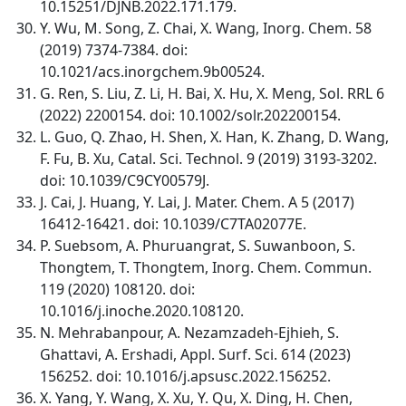
10.15251/DJNB.2022.171.179.
Y. Wu, M. Song, Z. Chai, X. Wang, Inorg. Chem. 58
(2019) 7374-7384. doi:
10.1021/acs.inorgchem.9b00524.
G. Ren, S. Liu, Z. Li, H. Bai, X. Hu, X. Meng, Sol. RRL 6
(2022) 2200154. doi: 10.1002/solr.202200154.
L. Guo, Q. Zhao, H. Shen, X. Han, K. Zhang, D. Wang,
F. Fu, B. Xu, Catal. Sci. Technol. 9 (2019) 3193-3202.
doi: 10.1039/C9CY00579J.
J. Cai, J. Huang, Y. Lai, J. Mater. Chem. A 5 (2017)
16412-16421. doi: 10.1039/C7TA02077E.
P. Suebsom, A. Phuruangrat, S. Suwanboon, S.
Thongtem, T. Thongtem, Inorg. Chem. Commun.
119 (2020) 108120. doi:
10.1016/j.inoche.2020.108120.
N. Mehrabanpour, A. Nezamzadeh-Ejhieh, S.
Ghattavi, A. Ershadi, Appl. Surf. Sci. 614 (2023)
156252. doi: 10.1016/j.apsusc.2022.156252.
X. Yang, Y. Wang, X. Xu, Y. Qu, X. Ding, H. Chen,