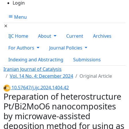
Login
Menu
IJC Home
About
Current
Archives
For Authors
Journal Policies
Indexing and Abstracting
Submissions
Iranian Journal of Catalysis
Vol. 14 No. 4: December 2024
Original Article
10.57647/j.ijc.2024.1404.42
Preparation of heterostructure
Pt/Bi2MoO6 nanocomposites
by microwave-assisted
deposition method for using as