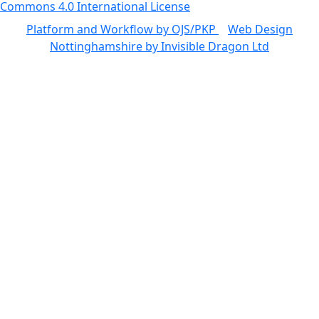
Commons 4.0 International License
Platform and Workflow by OJS/PKP
|
Web Design
Nottinghamshire by Invisible Dragon Ltd