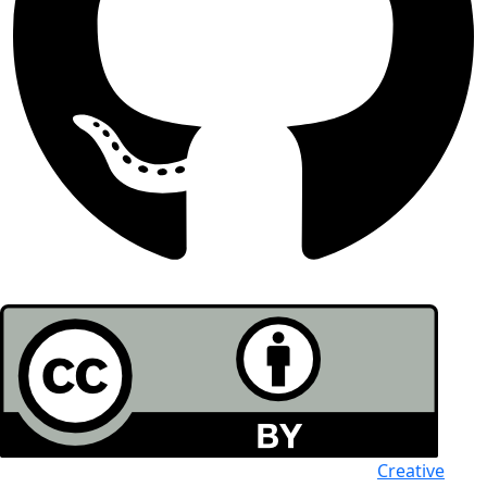
All the work in this journal is licensed under a
Creative