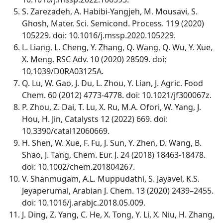
S. Zarezadeh, A. Habibi-Yangjeh, M. Mousavi, S.
Ghosh, Mater. Sci. Semicond. Process. 119 (2020)
105229. doi: 10.1016/j.mssp.2020.105229.
L. Liang, L. Cheng, Y. Zhang, Q. Wang, Q. Wu, Y. Xue,
X. Meng, RSC Adv. 10 (2020) 28509. doi:
10.1039/D0RA03125A.
Q. Lu, W. Gao, J. Du, L. Zhou, Y. Lian, J. Agric. Food
Chem. 60 (2012) 4773-4778. doi: 10.1021/jf300067z.
P. Zhou, Z. Dai, T. Lu, X. Ru, M.A. Ofori, W. Yang, J.
Hou, H. Jin, Catalysts 12 (2022) 669. doi:
10.3390/catal12060669.
H. Shen, W. Xue, F. Fu, J. Sun, Y. Zhen, D. Wang, B.
Shao, J. Tang, Chem. Eur. J. 24 (2018) 18463-18478.
doi: 10.1002/chem.201804267.
V. Shanmugam, A.L. Muppudathi, S. Jayavel, K.S.
Jeyaperumal, Arabian J. Chem. 13 (2020) 2439–2455.
doi: 10.1016/j.arabjc.2018.05.009.
J. Ding, Z. Yang, C. He, X. Tong, Y. Li, X. Niu, H. Zhang,