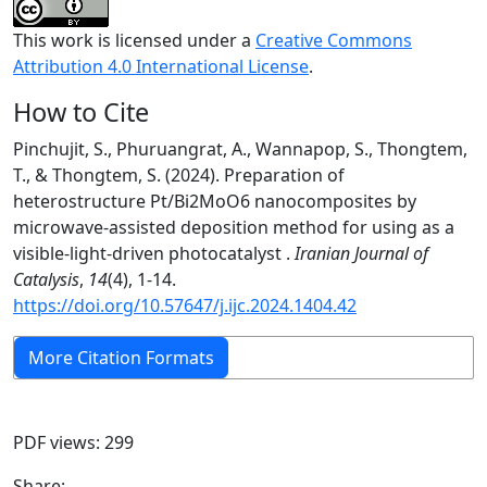
This work is licensed under a
Creative Commons
Attribution 4.0 International License
.
How to Cite
Pinchujit, S., Phuruangrat, A., Wannapop, S., Thongtem,
T., & Thongtem, S. (2024). Preparation of
heterostructure Pt/Bi2MoO6 nanocomposites by
microwave-assisted deposition method for using as a
visible-light-driven photocatalyst .
Iranian Journal of
Catalysis
,
14
(4), 1-14.
https://doi.org/10.57647/j.ijc.2024.1404.42
More Citation Formats
PDF views: 299
Share: