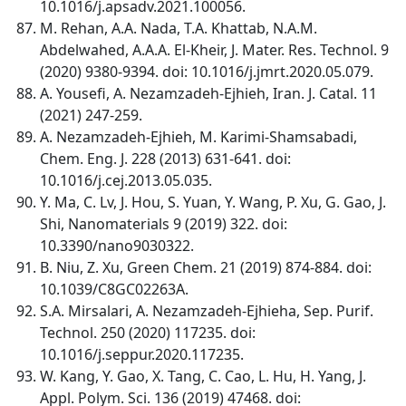
10.1016/j.apsadv.2021.100056.
M. Rehan, A.A. Nada, T.A. Khattab, N.A.M.
Abdelwahed, A.A.A. El-Kheir, J. Mater. Res. Technol. 9
(2020) 9380-9394. doi: 10.1016/j.jmrt.2020.05.079.
A. Yousefi, A. Nezamzadeh-Ejhieh, Iran. J. Catal. 11
(2021) 247-259.
A. Nezamzadeh-Ejhieh, M. Karimi-Shamsabadi,
Chem. Eng. J. 228 (2013) 631-641. doi:
10.1016/j.cej.2013.05.035.
Y. Ma, C. Lv, J. Hou, S. Yuan, Y. Wang, P. Xu, G. Gao, J.
Shi, Nanomaterials 9 (2019) 322. doi:
10.3390/nano9030322.
B. Niu, Z. Xu, Green Chem. 21 (2019) 874-884. doi:
10.1039/C8GC02263A.
S.A. Mirsalari, A. Nezamzadeh-Ejhieha, Sep. Purif.
Technol. 250 (2020) 117235. doi:
10.1016/j.seppur.2020.117235.
W. Kang, Y. Gao, X. Tang, C. Cao, L. Hu, H. Yang, J.
Appl. Polym. Sci. 136 (2019) 47468. doi: