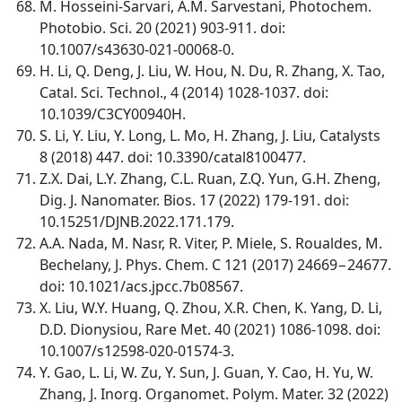
M. Hosseini-Sarvari, A.M. Sarvestani, Photochem.
Photobio. Sci. 20 (2021) 903-911. doi:
10.1007/s43630-021-00068-0.
H. Li, Q. Deng, J. Liu, W. Hou, N. Du, R. Zhang, X. Tao,
Catal. Sci. Technol., 4 (2014) 1028-1037. doi:
10.1039/C3CY00940H.
S. Li, Y. Liu, Y. Long, L. Mo, H. Zhang, J. Liu, Catalysts
8 (2018) 447. doi: 10.3390/catal8100477.
Z.X. Dai, L.Y. Zhang, C.L. Ruan, Z.Q. Yun, G.H. Zheng,
Dig. J. Nanomater. Bios. 17 (2022) 179-191. doi:
10.15251/DJNB.2022.171.179.
A.A. Nada, M. Nasr, R. Viter, P. Miele, S. Roualdes, M.
Bechelany, J. Phys. Chem. C 121 (2017) 24669−24677.
doi: 10.1021/acs.jpcc.7b08567.
X. Liu, W.Y. Huang, Q. Zhou, X.R. Chen, K. Yang, D. Li,
D.D. Dionysiou, Rare Met. 40 (2021) 1086-1098. doi:
10.1007/s12598-020-01574-3.
Y. Gao, L. Li, W. Zu, Y. Sun, J. Guan, Y. Cao, H. Yu, W.
Zhang, J. Inorg. Organomet. Polym. Mater. 32 (2022)