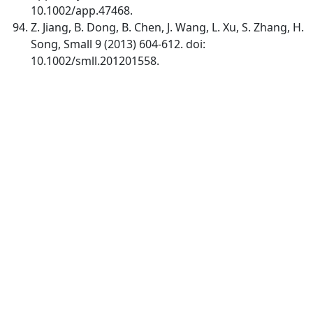
10.1002/app.47468.
Z. Jiang, B. Dong, B. Chen, J. Wang, L. Xu, S. Zhang, H.
Song, Small 9 (2013) 604-612. doi:
10.1002/smll.201201558.
Quick Links
IJC Home
About
Current
Archives
For Authors
Journal Policies
Indexing and Abstracting
Submissions
OICC Press
Stroud Court