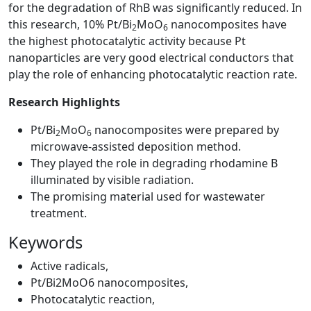
for the degradation of RhB was significantly reduced. In
this research, 10% Pt/Bi
MoO
nanocomposites have
2
6
the highest photocatalytic activity because Pt
nanoparticles are very good electrical conductors that
play the role of enhancing photocatalytic reaction rate.
Research Highlights
Pt/Bi
MoO
nanocomposites were prepared by
2
6
microwave-assisted deposition method.
They played the role in degrading rhodamine B
illuminated by visible radiation.
The promising material used for wastewater
treatment.
Keywords
Active radicals
,
Pt/Bi2MoO6 nanocomposites
,
Photocatalytic reaction
,