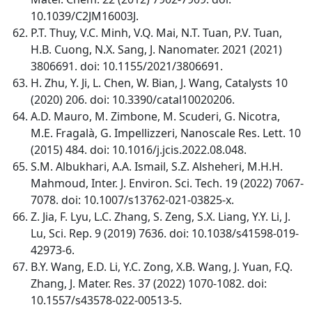
10.1039/C2JM16003J.
P.T. Thuy, V.C. Minh, V.Q. Mai, N.T. Tuan, P.V. Tuan,
H.B. Cuong, N.X. Sang, J. Nanomater. 2021 (2021)
3806691. doi: 10.1155/2021/3806691.
H. Zhu, Y. Ji, L. Chen, W. Bian, J. Wang, Catalysts 10
(2020) 206. doi: 10.3390/catal10020206.
A.D. Mauro, M. Zimbone, M. Scuderi, G. Nicotra,
M.E. Fragalà, G. Impellizzeri, Nanoscale Res. Lett. 10
(2015) 484. doi: 10.1016/j.jcis.2022.08.048.
S.M. Albukhari, A.A. Ismail, S.Z. Alsheheri, M.H.H.
Mahmoud, Inter. J. Environ. Sci. Tech. 19 (2022) 7067-
7078. doi: 10.1007/s13762-021-03825-x.
Z. Jia, F. Lyu, L.C. Zhang, S. Zeng, S.X. Liang, Y.Y. Li, J.
Lu, Sci. Rep. 9 (2019) 7636. doi: 10.1038/s41598-019-
42973-6.
B.Y. Wang, E.D. Li, Y.C. Zong, X.B. Wang, J. Yuan, F.Q.
Zhang, J. Mater. Res. 37 (2022) 1070-1082. doi:
10.1557/s43578-022-00513-5.