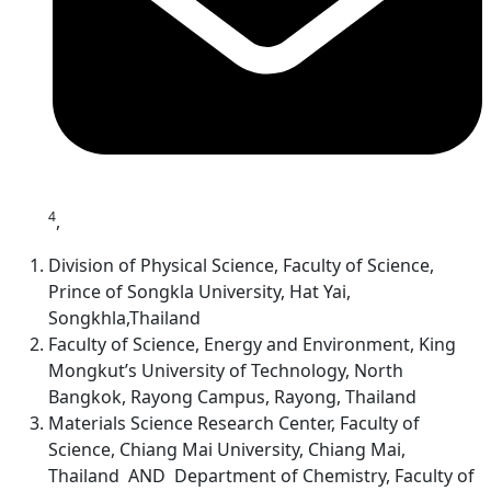
4
,
Division of Physical Science, Faculty of Science,
Prince of Songkla University, Hat Yai,
Songkhla,Thailand
Faculty of Science, Energy and Environment, King
Mongkut’s University of Technology, North
Bangkok, Rayong Campus, Rayong, Thailand
Materials Science Research Center, Faculty of
Science, Chiang Mai University, Chiang Mai,
Thailand AND Department of Chemistry, Faculty of