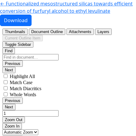
Return to Article Details
←
Functionalized mesostructured silicas towards efficient
conversion of furfuryl alcohol to ethyl levulinate
Download