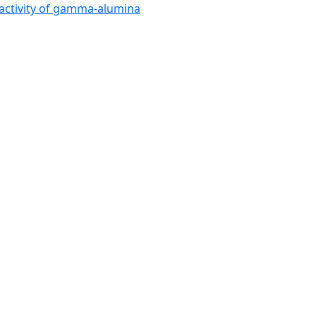
activity of gamma-alumina