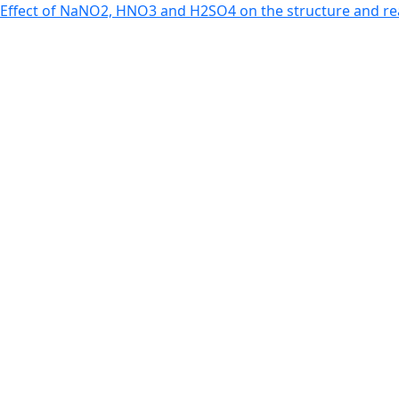
Return to Article Details
Effect of NaNO2, HNO3 and H2SO4 on the structure and re