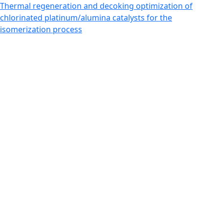
Return to Article Details
Thermal regeneration and decoking optimization of
chlorinated platinum/alumina catalysts for the
isomerization process