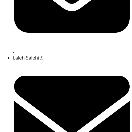
,
Laleh Salehi
*