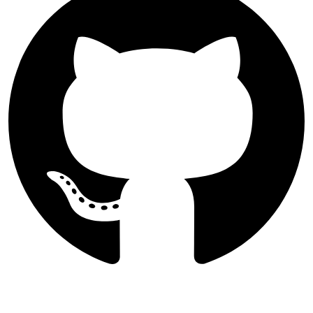
Follow International Journal of