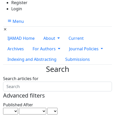
Register
Login
Menu
IJAMAD Home
About
Current
Archives
For Authors
Journal Policies
Indexing and Abstracting
Submissions
Search
Search articles for
Advanced filters
Published After