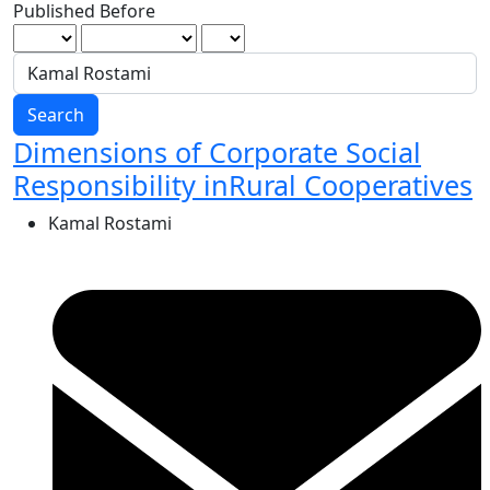
Published Before
Search
Dimensions of Corporate Social
Responsibility inRural Cooperatives
Kamal Rostami