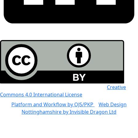
All the work in this journal is licensed under a
Creative
Commons 4.0 International License
Platform and Workflow by OJS/PKP
|
Web Design
Nottinghamshire by Invisible Dragon Ltd