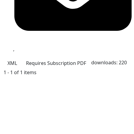
,
downloads: 220
XML
Requires Subscription
PDF
1 - 1 of 1 items
Quick Links
IJAMAD Home
About
Current
Archives
For Authors