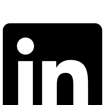
Agricultural Management and
Development