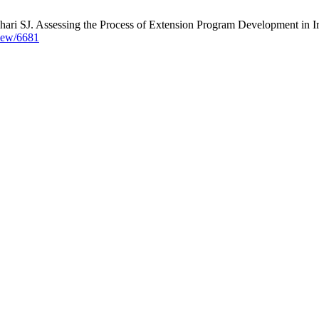
ari SJ. Assessing the Process of Extension Program Development in Ira
view/6681