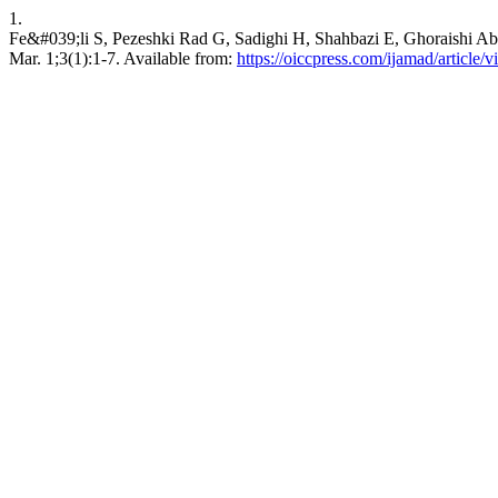
1.
Fe&#039;li S, Pezeshki Rad G, Sadighi H, Shahbazi E, Ghoraishi Abh
Mar. 1;3(1):1-7. Available from:
https://oiccpress.com/ijamad/article/