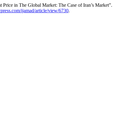
Price in The Global Market: The Case of Iran’s Market”.
ccpress.com/ijamad/article/view/6730
.