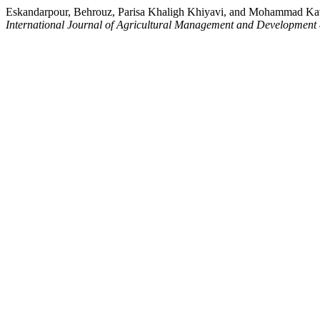
Eskandarpour, Behrouz, Parisa Khaligh Khiyavi, and Mohammad Kavoo
International Journal of Agricultural Management and Development