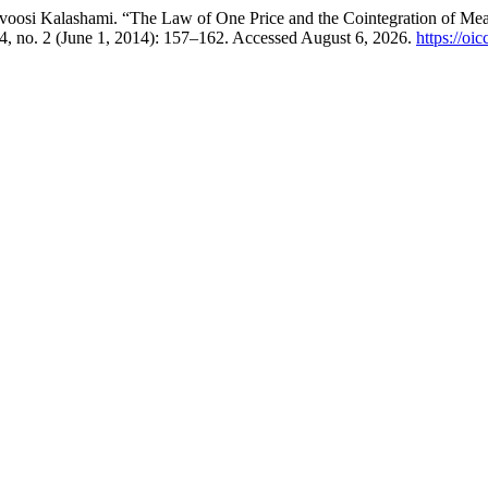
si Kalashami. “The Law of One Price and the Cointegration of Meat 
4, no. 2 (June 1, 2014): 157–162. Accessed August 6, 2026.
https://oi