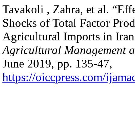
Tavakoli , Zahra, et al. “E
Shocks of Total Factor Pro
Agricultural Imports in Ira
Agricultural Management 
June 2019, pp. 135-47,
https://oiccpress.com/ijama