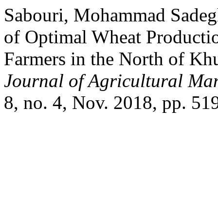
Sabouri, Mohammad Sadegh,
of Optimal Wheat Productio
Farmers in the North of Khu
Journal of Agricultural M
8, no. 4, Nov. 2018, pp. 51