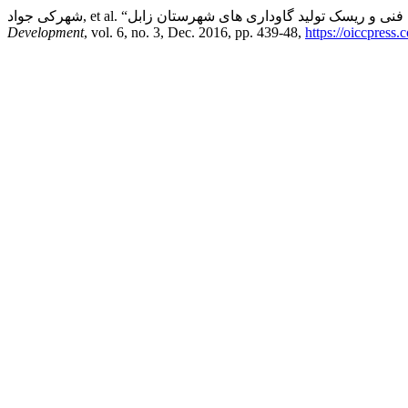
Development
, vol. 6, no. 3, Dec. 2016, pp. 439-48,
https://oiccpress