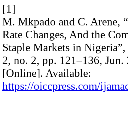
[1]
M. Mkpado and C. Arene, “
Rate Changes, And the Com
Staple Markets in Nigeria”
2, no. 2, pp. 121–136, Jun.
[Online]. Available:
https://oiccpress.com/ijama