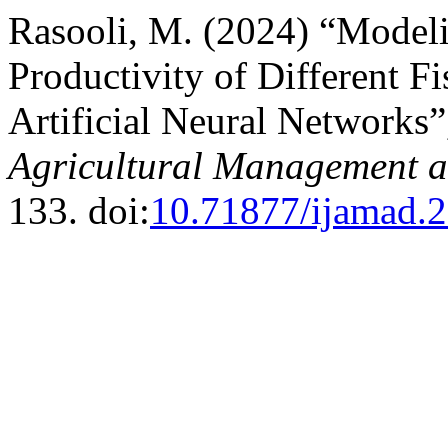
Rasooli, M. (2024) “Model
Productivity of Different 
Artificial Neural Networks
Agricultural Management 
133. doi:
10.71877/ijamad.