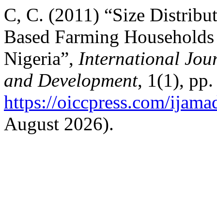
C, C. (2011) “Size Distrib
Based Farming Households i
Nigeria”,
International Jou
and Development
, 1(1), pp
https://oiccpress.com/ijama
August 2026).