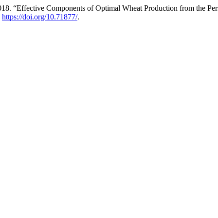
. “Effective Components of Optimal Wheat Production from the Persp
.
https://doi.org/10.71877/
.