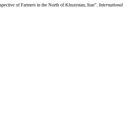
ective of Farmers in the North of Khuzestan, Iran”.
International