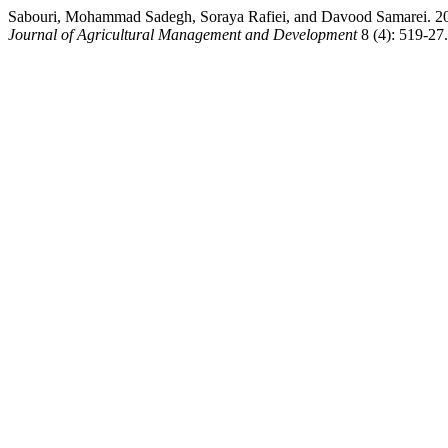
Sabouri, Mohammad Sadegh, Soraya Rafiei, and Davood Samarei. 2018
Journal of Agricultural Management and Development
8 (4): 519-27