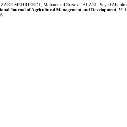
MEHRJERDI , Mohammad Reza x; JALAEI , Seyed Abdolmajid. Eff
tional Journal of Agricultural Management and Development
,
[S. l
6.