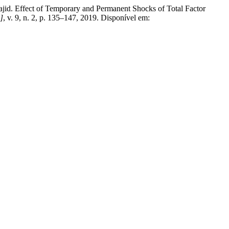
ect of Temporary and Permanent Shocks of Total Factor
.]
, v. 9, n. 2, p. 135–147, 2019. Disponível em: