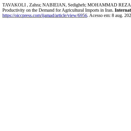
TAVAKOLI , Zahra; NABIEIAN, Sedigheh; MOHAMMAD REZA ZARE 
Productivity on the Demand for Agricultural Imports in Iran.
Interna
https://oiccpress.com/ijamad/article/view/6956
. Acesso em: 8 aug. 202