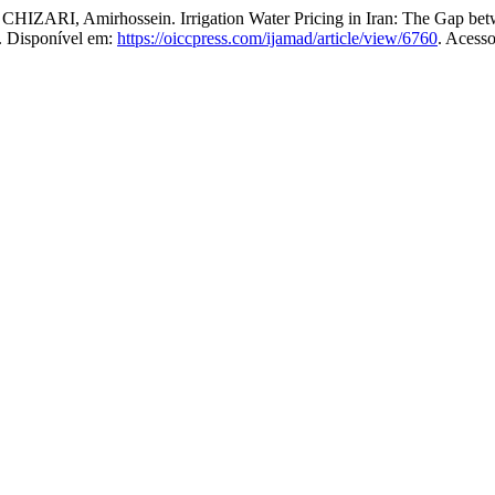
Amirhossein. Irrigation Water Pricing in Iran: The Gap betwe
5. Disponível em:
https://oiccpress.com/ijamad/article/view/6760
. Acess