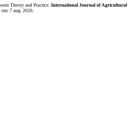
en Theory and Practice.
International Journal of Agricultural
o em: 7 aug. 2026.