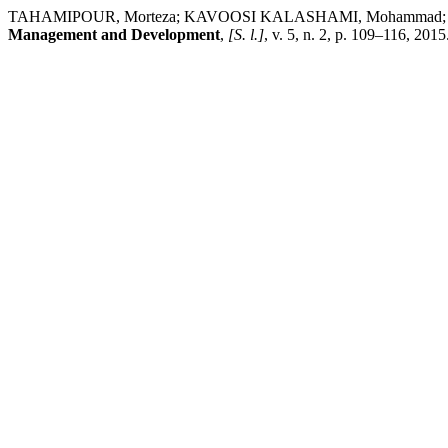
TAHAMIPOUR, Morteza; KAVOOSI KALASHAMI, Mohammad; CHIZARI, 
Management and Development
,
[S. l.]
, v. 5, n. 2, p. 109–116, 201