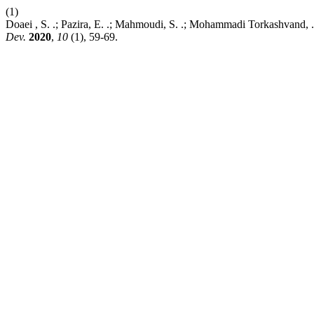
(1)
Doaei , S. .; Pazira, E. .; Mahmoudi, S. .; Mohammadi Torkashvand, .
Dev.
2020
,
10
(1), 59-69.