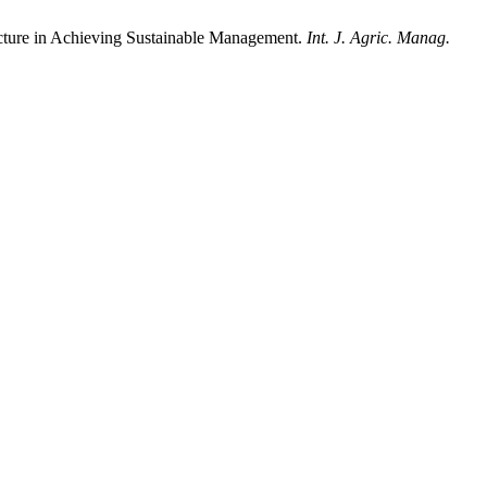
tructure in Achieving Sustainable Management.
Int. J. Agric. Manag.