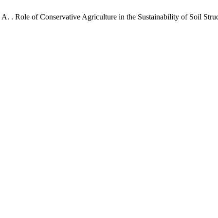
 A. . Role of Conservative Agriculture in the Sustainability of Soil S