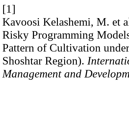
[1]
Kavoosi Kelashemi, M. et al
Risky Programming Models 
Pattern of Cultivation unde
Shoshtar Region).
Internati
Management and Developm