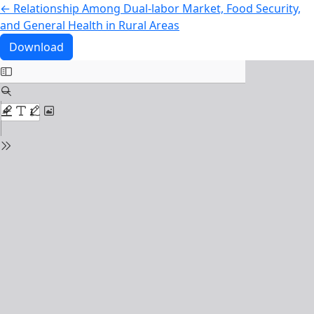
Return to Article Details
←
Relationship Among Dual‑labor Market, Food Security,
and General Health in Rural Areas
Download