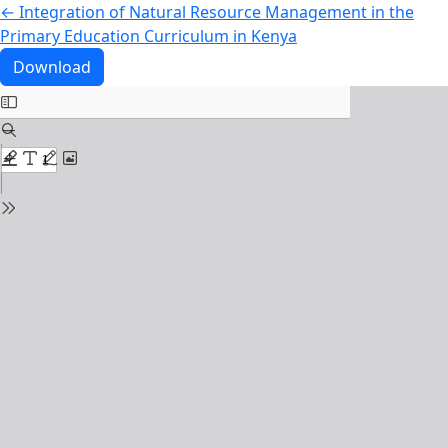
Return to Article Details
←
Integration of Natural Resource Management in the
Primary Education Curriculum in Kenya
Download