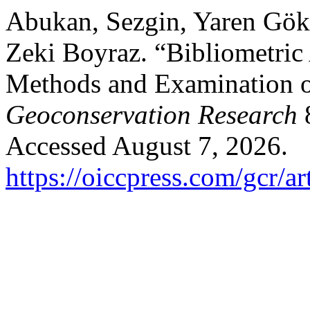
Abukan, Sezgin, Yaren Gökt
Zeki Boyraz. “Bibliometric
Methods and Examination 
Geoconservation Research
8
Accessed August 7, 2026.
https://oiccpress.com/gcr/a