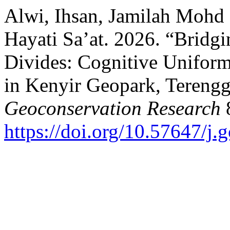
Alwi, Ihsan, Jamilah Mohd
Hayati Sa’at. 2026. “Bridg
Divides: Cognitive Unifor
in Kenyir Geopark, Terengg
Geoconservation Research
8
https://doi.org/10.57647/j.