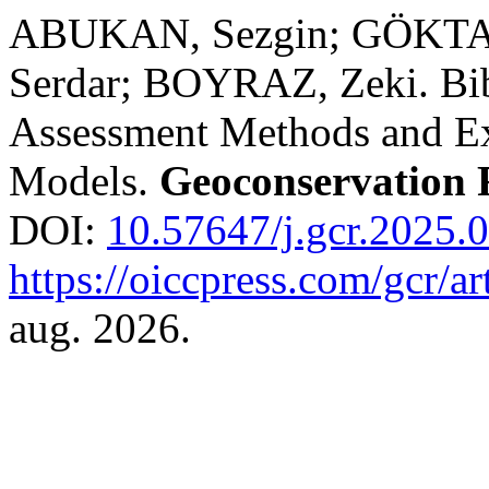
ABUKAN, Sezgin; GÖKTAŞ
Serdar; BOYRAZ, Zeki. Bibl
Assessment Methods and E
Models.
Geoconservation 
DOI:
10.57647/j.gcr.2025.
https://oiccpress.com/gcr/a
aug. 2026.