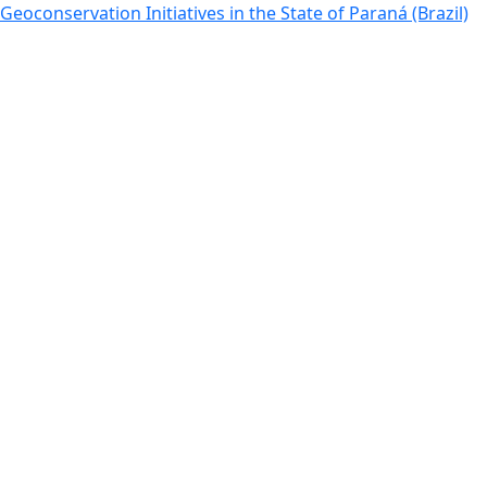
Return to Article Details
Geoconservation Initiatives in the State of Paraná (Brazil)