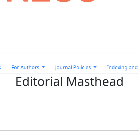
s
For Authors
Journal Policies
Indexing and
Editorial Masthead