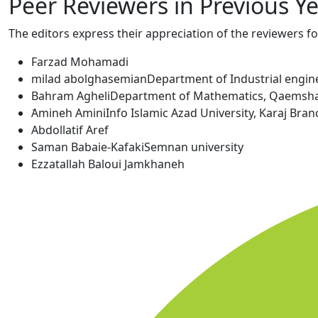
Peer Reviewers in Previous Y
The editors express their appreciation of the reviewers fo
Farzad Mohamadi
milad abolghasemian
Department of Industrial enginee
Bahram Agheli
Department of Mathematics, Qaemshahr
َAmineh Amini
Info Islamic Azad University, Karaj Branc
Abdollatif Aref
Saman Babaie-Kafaki
Semnan university
Ezzatallah Baloui Jamkhaneh