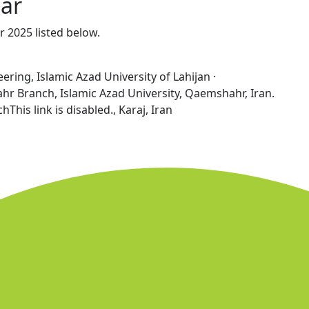
ear
r 2025 listed below.
ring, Islamic Azad University of Lahijan ·
 Branch, Islamic Azad University, Qaemshahr, Iran.
hThis link is disabled., Karaj, Iran