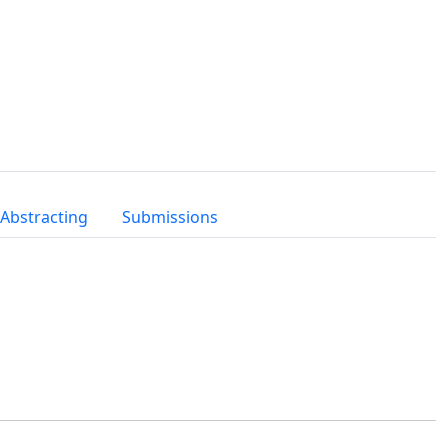
 Abstracting
Submissions