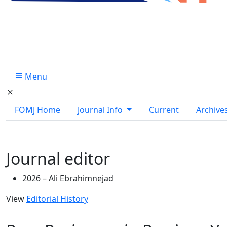
Menu
FOMJ Home
Journal Info
Current
Archive
Journal editor
2026 –
Ali Ebrahimnejad
View
Editorial History