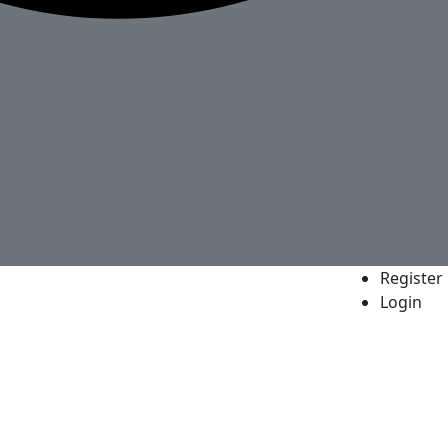
Register
Login