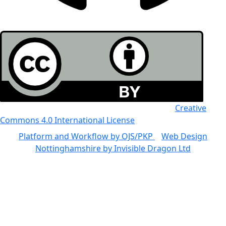
All the work in this journal is licensed under a
Creative
Commons 4.0 International License
Platform and Workflow by OJS/PKP
|
Web Design
Nottinghamshire by Invisible Dragon Ltd