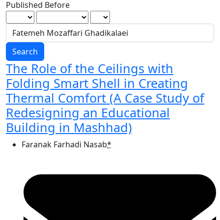
Published Before
Search
The Role of the Ceilings with
Folding Smart Shell in Creating
Thermal Comfort (A Case Study of
Redesigning an Educational
Building in Mashhad)
Faranak Farhadi Nasab
*