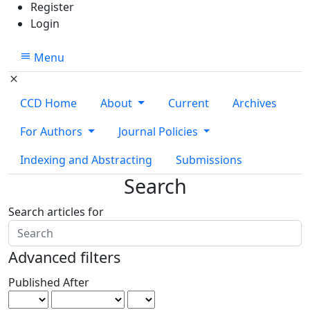
Register
Login
Menu
CCD Home
About
Current
Archives
For Authors
Journal Policies
Indexing and Abstracting
Submissions
Search
Search articles for
Advanced filters
Published After