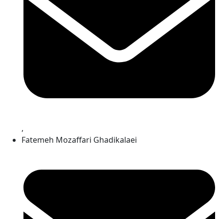
,
Fatemeh Mozaffari Ghadikalaei