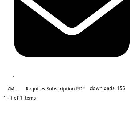
,
downloads: 155
XML
Requires Subscription
PDF
1 - 1 of 1 items
Quick Links
CCD Home
About