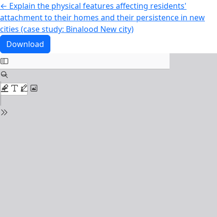
Return to Article Details
←
Explain the physical features affecting residents'
attachment to their homes and their persistence in new
cities (case study: Binalood New city)
Download