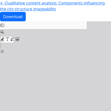
Return to Article Details
←
Qualitative content analysis: Components influencing
the city structure imageability
Download