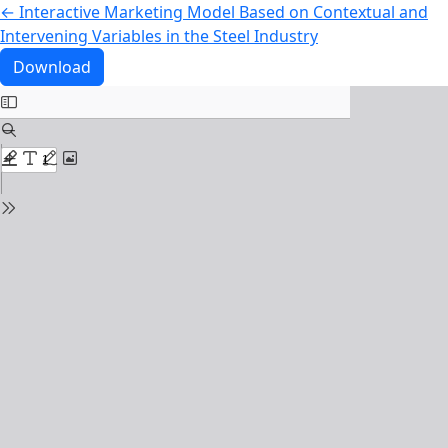
Return to Article Details
←
Interactive Marketing Model Based on Contextual and
Intervening Variables in the Steel Industry
Download