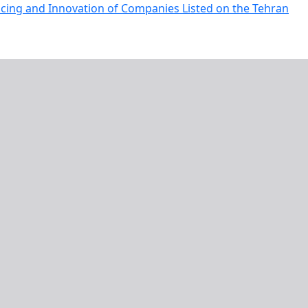
ncing and Innovation of Companies Listed on the Tehran