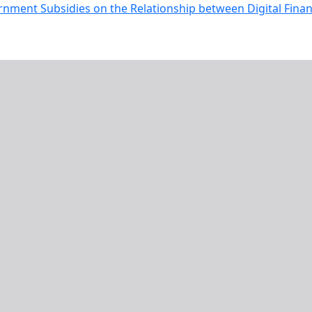
rnment Subsidies on the Relationship between Digital Fina