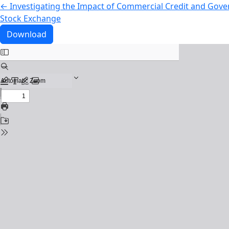
Return to Article Details
←
Investigating the Impact of Commercial Credit and Gove
Stock Exchange
Download