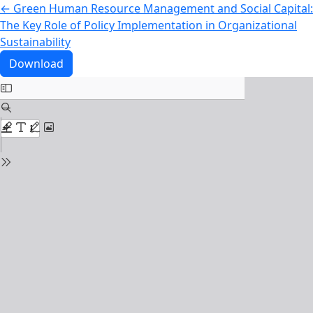
Return to Article Details
←
Green Human Resource Management and Social Capital:
The Key Role of Policy Implementation in Organizational
Sustainability
Download